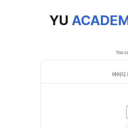
YU
ACADEM
You ca
아이디