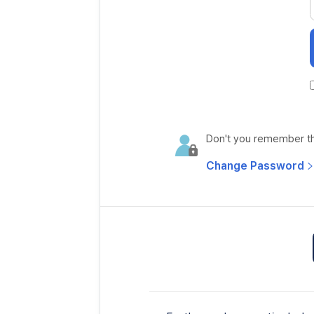
Don't you remember the
Change Password