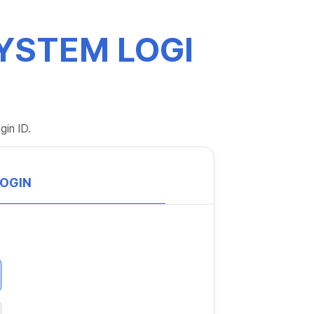
YSTEM LOGI
gin ID.
LOGIN