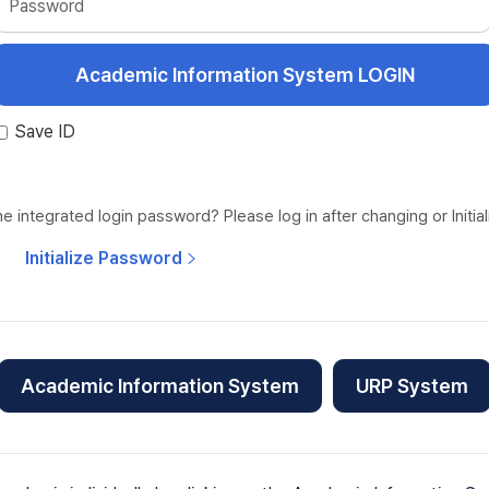
Password
Save ID
 integrated login password? Please log in after changing or Initia
Initialize Password
Academic Information System
URP System