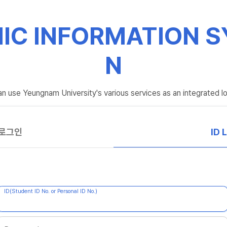
IC INFORMATION S
N
n use Yeungnam University's various services as an integrated lo
 로그인
ID 
ID(Student ID No. or Personal ID No.)