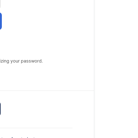
lizing your password.